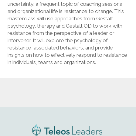
uncertainty, a frequent topic of coaching sessions
and organizational life is resistance to change. This
masterclass will use approaches from Gestalt
psychology, therapy and Gestalt OD to work with
resistance from the perspective of a leader or
intervener. It will explore the psychology of
resistance, associated behaviors, and provide
insights on how to effectively respond to resistance
in individuals, teams and organizations.