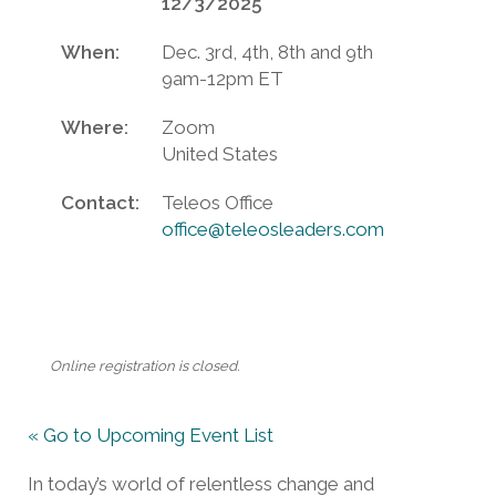
12/3/2025
When:
Dec. 3rd, 4th, 8th and 9th
9am-12pm ET
Where:
Zoom
United States
Contact:
Teleos Office
office@teleosleaders.com
Online registration is closed.
« Go to Upcoming Event List
In today’s world of relentless change and