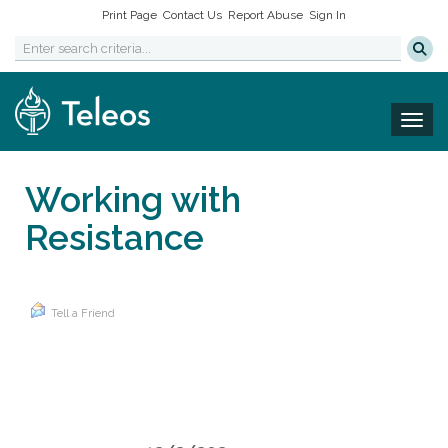
Print Page
Contact Us
Report Abuse
Sign In
Togg
Working with
Resistance
Tell a Friend