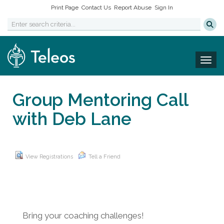
Print Page
Contact Us
Report Abuse
Sign In
Togg
Group Mentoring Call
with Deb Lane
View Registrations
Tell a Friend
Bring your coaching challenges!