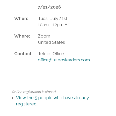
7/21/2026
When:
Tues., July 21st
10am - 12pm ET
Where:
Zoom
United States
Contact:
Teleos Office
office@teleosleaders.com
Online registration is closed.
View the 5 people who have already
registered