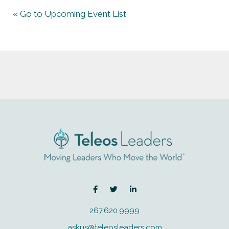
« Go to Upcoming Event List
267.620.9999
askus@teleosleaders.com