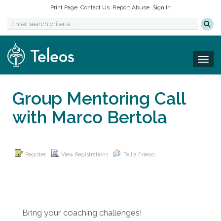
Print Page
Contact Us
Report Abuse
Sign In
Togg
Group Mentoring Call
with Marco Bertola
Register
View Registrations
Tell a Friend
Bring your coaching challenges!