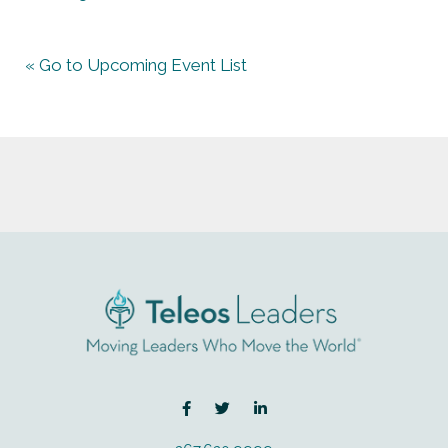
« Go to Upcoming Event List