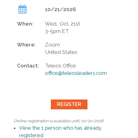
10/21/2026
When:
Wed., Oct. 21st
3-5pm ET
Where:
Zoom
United States
Contact:
Teleos Office
office@teleosleaders.com
Online registration is available until: 10/21/2026
View the 1 person who has already
registered